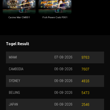
Casino War CW001
Fish Prawn Crab F001
Togel Result
MIAMI
07-08-2026
9763
CAMBODIA
06-08-2026
7607
SYDNEY
06-08-2026
4816
BEIJING
06-08-2026
5473
JAPAN
06-08-2026
2546