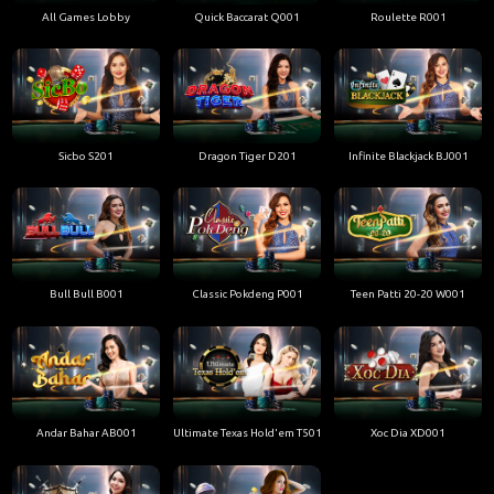
All Games Lobby
Quick Baccarat Q001
Roulette R001
Sicbo S201
Dragon Tiger D201
Infinite Blackjack BJ001
Bull Bull B001
Classic Pokdeng P001
Teen Patti 20-20 W001
Andar Bahar AB001
Ultimate Texas Hold'em T501
Xoc Dia XD001