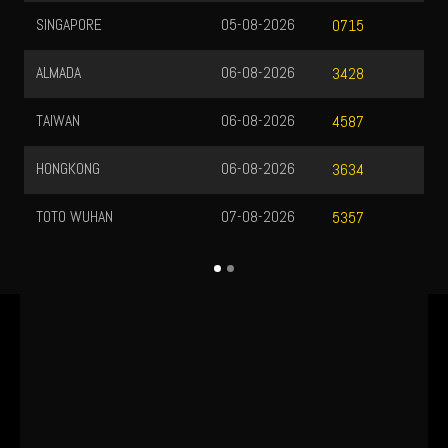
SINGAPORE
05-08-2026
0715
ALMADA
06-08-2026
3428
TAIWAN
06-08-2026
4587
HONGKONG
06-08-2026
3634
TOTO WUHAN
07-08-2026
5357