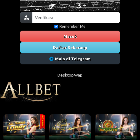
Remember Me
Masuk
Daftar Sekarang
Main di Telegram
Desktop
Wap