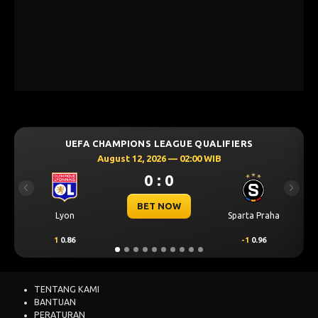
E QUALIFIERS
UEFA CHAMPIONS LEAGUE QUA
2:00 WIB
August 12, 2026 — 01:30 W
0 : 0
Previous
Next
BET NOW
Sparta Praha
SK Sturm Graz
-1
0.96
-0.5
0.95
TENTANG KAMI
BANTUAN
PERATURAN