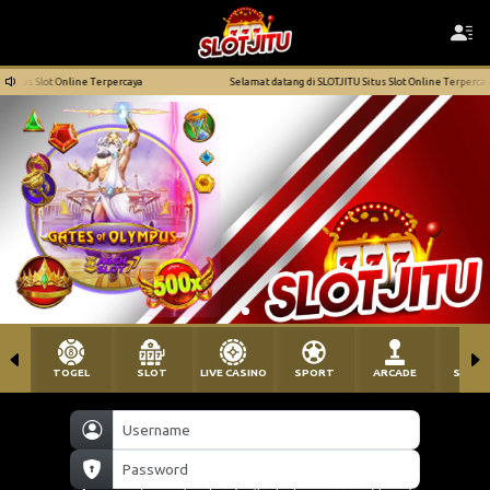
s Slot Online Terpercaya
Selamat datang di SLOTJITU Situs Slot Online Terpercaya
TOGEL
SLOT
LIVE CASINO
SPORT
ARCADE
SABU