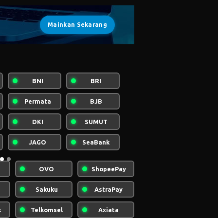
Row
Mainkan Sekarang
BRI
DBS
NOBU
Superbank
Kenneth Must Die
BJB
SUMUT
SeaBank
OVO
ShopeePay
Sakuku
AstraPay
k
Telkomsel
Axiata