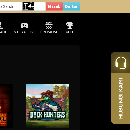
percaya
Masuk
Daftar
ADE
INTERACTIVE
PROMOSI
EVENT