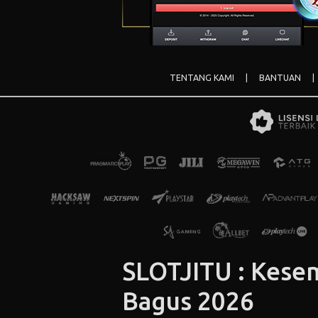
Tombstone: No Mercy
TENTANG KAMI
|
BANTUAN
|
Pixies vs Pirates
Infec
SLOTJITU : Kesem
Bagus 2026