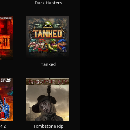
Duck Hunters
Tanked
2
r 2
Tombstone Rip