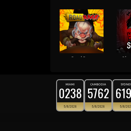
Road Rage
Blo
MIAMI
CAMBODIA
SYDNE
0238
5762
61
5/8/2026
5/8/2026
5/8/20
Skate or Die
Dea