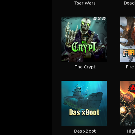
Tsar Wars
Dead
The Crypt
Fire
Das xBoot
Hig