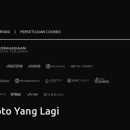
Punk Toilet
RIVASI
|
PERSETUJUAN COOKIES
Hole
Dragon Tribe
oto Yang Lagi