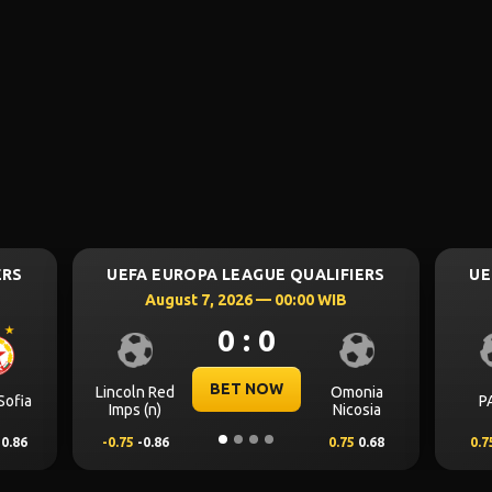
5/8/2026
5/8/2026
5/8/2026
5/8/2026
od Diamond
Home of the Brave
Dead, Dead
Deader
ERS
UEFA EUROPA LEAGUE QUALIFIERS
UE
August 6, 2026 — 22:00 WIB
0 : 0
BET NOW
CS
t of
Red
KuPS
Universitatea
thian
Sal
Craiova
-0.90
1
-0.25
-0.97
0.25
0.79
Munchies
Outsourced: Slash
Brute For