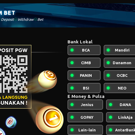
Game
M BET
Deposit
Withdraw
Bet
Bank Lokal
BCA
Mandiri
BNI
alypse Super
Beheaded
Loner
CIMB
Danamon
Permata
xNudge
PANIN
OCBC
DKI
BSI
NEO
JAGO
E Money & Pulsa
Jenius
DANA
GOPAY
LinkAja
Lain-lain
AntarBan