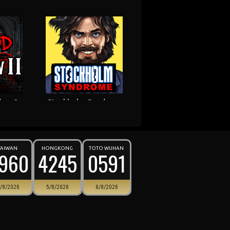
dow 2
Stockholm Syndrome
TAIWAN
HONGKONG
TOTO WUHAN
960
4245
0591
/8/2026
5/8/2026
6/8/2026
ers
Brute Force: Alien
Onslaught