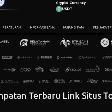
Possessed
Nine To Five
Serial
Crypto Currency
USDT
PERATURAN
|
INFORMASI BANK
|
HUBUNGI KAMI
|
KEBIJAKAN P
tious 5 xWays
Folsom Prison
Fire in the 
xBomb
patan Terbaru Link Situs T