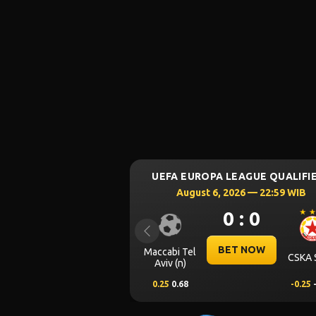
Flight Mode
Blo
UEFA EUROPA LEAGUE QUALIFI
August 7, 2026 — 02:00 WIB
0 : 0
Previous
BET NOW
Hear
Benfica
Midlo
2.25
0.72
-2.25
xWays Hoarder 2