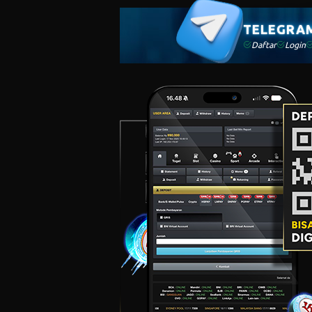
TELEGRA
Daftar
Login
Outsourced
Apoc