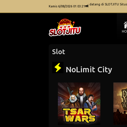
Selamat datang di SLOTJITU Situs Slot
Kamis 6/08/2026 01:03:22
HO
Slot
NoLimit City