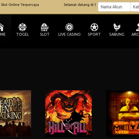
 Online Terpercaya
Selamat datang di SLOTJITU Situs Slot Online Ter
ME
TOGEL
SLOT
LIVE CASINO
SPORT
SABUNG
ARC