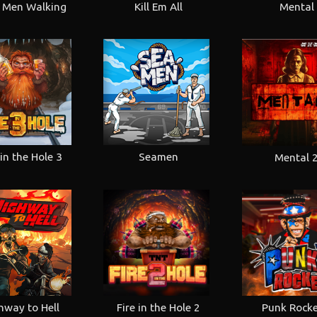
 Men Walking
Kill Em All
Mental
 in the Hole 3
Seamen
Mental 
hway to Hell
Fire in the Hole 2
Punk Rocke