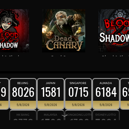
od & Shadow
Dead Canary
Blood & Sha
Y
BEIJING
JAPAN
SINGAPORE
ALMADA
99
8026
1581
0715
6184
6
26
5/8/2026
5/8/2026
5/8/2026
5/8/2026
5
HK SIANG
MALAYSIA
HONGKONG LOTTO
SYDNEY LOTTO
0773
1592
1739
5224
dwood R.I.P
Outsourced Payday
Gator Hunt