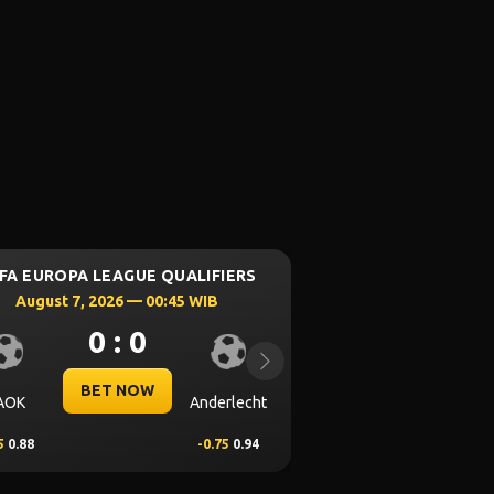
, or
Tombstone Slaughter
FA EUROPA LEAGUE QUALIFIERS
August 7, 2026 — 00:00 WIB
0 : 0
Next
BET NOW
 Bull
Pafos FC
zburg
0.85
-1
0.97
ce
San Quentin 2: Death