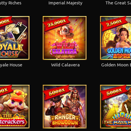
tty Riches
Imperial Majesty
The Great S
yale House
Wild Calavera
Golden Moon 