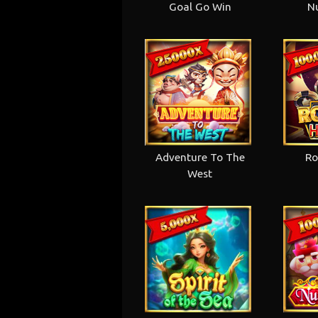
Goal Go Win
Nu
Adventure To The
Ro
West