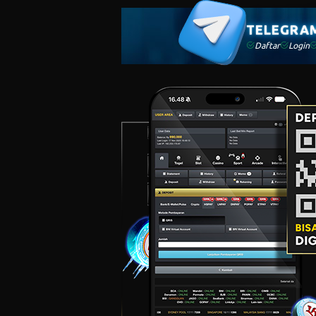
TELEGRA
Daftar
Login
Gold Rush Cowboys
Gua
Pumpkins Go Lucky
Bea