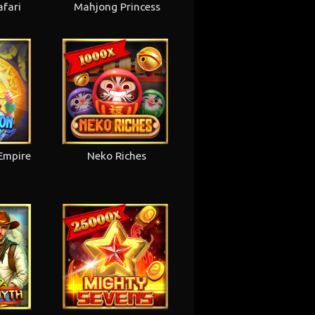
afari
Mahjong Princess
Empire
Neko Riches