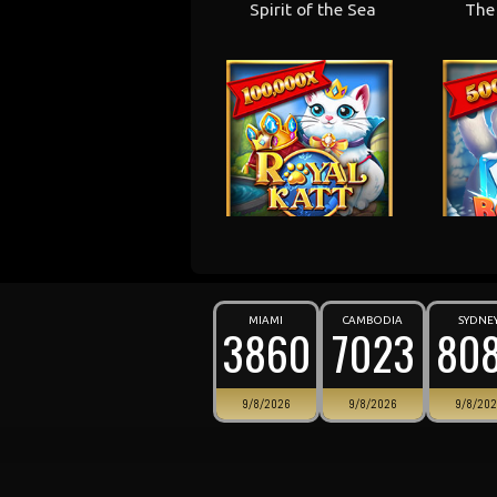
Spirit of the Sea
The
Royal Katt
MIAMI
CAMBODIA
SYDNE
3860
7023
80
9/8/2026
9/8/2026
9/8/20
Golden Horse Ride
Fros