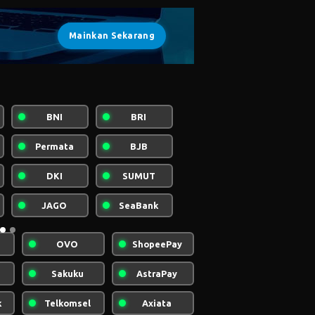
Mainkan Sekarang
BRI
DBS
NOBU
Superban
ls I
Candy Super Tumble
BJB
SUMUT
SeaBank
OVO
ShopeePay
Sakuku
AstraPay
sh
Apollo Ray of Luck
k
Telkomsel
Axiata