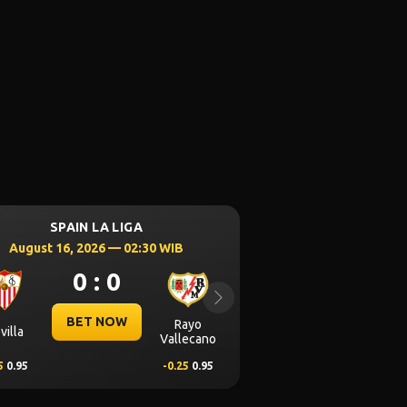
Boxing Fury
A CHAMPIONS LEAGUE QUALIFIERS
August 11, 2026 — 22:00 WIB
0 : 0
Next
BET NOW
t Almaty
Levski Sofia
(n)
0
0.76
0.00
-0.94
onanza
Jungle Quest