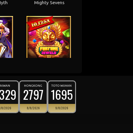
Myth
Mighty Sevens
ys
Fortune Jewels III
TAIWAN
HONGKONG
TOTO WUHAN
329
2797
1695
/8/2026
8/8/2026
9/8/2026
ia
Spin and Win