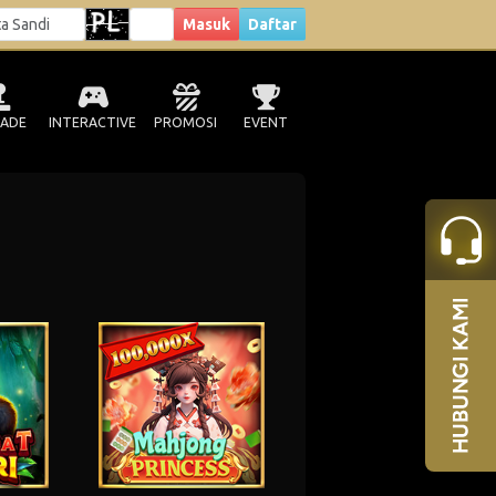
rpercaya
Masuk
Daftar
ADE
INTERACTIVE
PROMOSI
EVENT