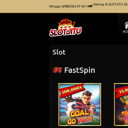
Selamat datang di SLOTJITU Situs Sl
Minggu 9/08/2026 07:54:15
HO
Slot
FastSpin