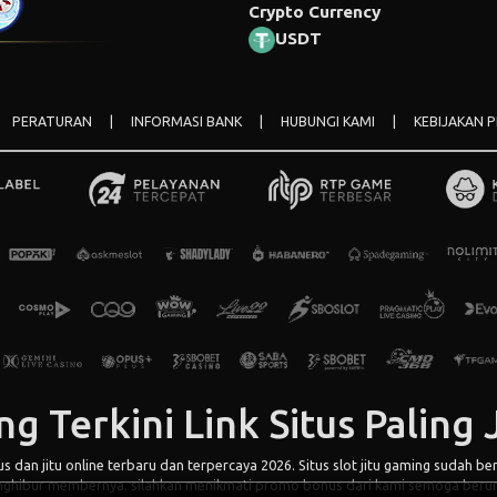
Crypto Currency
USDT
PERATURAN
|
INFORMASI BANK
|
HUBUNGI KAMI
|
KEBIJAKAN P
exy Vegas
Triple Happiness
Space Conq
g Terkini Link Situs Paling
on Fantasy
Money Empire
Money Dra
us dan jitu online terbaru dan terpercaya 2026. Situs slot jitu gaming sudah be
nghibur membernya. silahkan menikmati promo bonus dari kami semoga berun