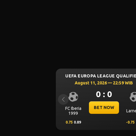
Snake Treasure
Sw
SPAIN LA LIGA
August 16, 2026 — 00:30 WIB
0 : 0
Previous
BET NOW
Alaves
Get
0.00
0.62
0.00
-
Rich Cai Shen
Pa