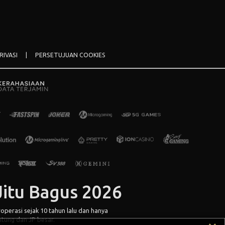
RIVASI
|
PERSETUJUAN COOKIES
uest
Safari Blitz
 Jitu Bagus 2026
gon
Mushroom Bandit
roperasi sejak 10 tahun lalu dan hanya
tung dan JP besar.