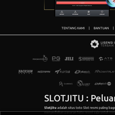
TENTANG KAMI
|
BANTUAN
|
Wild Wet Win
S
SLOTJITU : Peluan
Oceanic Melodies
Ne
Slotjitu
adalah situs toto Slot resmi paling bag
menyediakan pasaran toto resmi saja untuk me