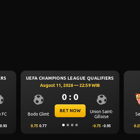
9/8/2026
8/8/2026
8/8/2026
9/8/2026
eet Frenzy
Nezha
Roma
SPAIN LA LIGA
UEF
August 17, 2026 — 02:30 WIB
0 : 0
BET NOW
Kaira
afe
Celta Vigo
Osasuna
0.72
0.25
0.76
-0.25
-0.86
0.0
i Gow Ways
Muay Thai Fighter
Leprechaun B