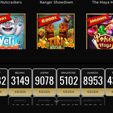
 Nutcrackers
Ranger Showdown
The Maya 
Yeti Boom
Tiki Rush
Poker Wa
Y
BEIJING
JAPAN
SINGAPORE
ALMADA
82
3149
9078
5102
8953
4
26
8/8/2026
8/8/2026
8/8/2026
8/8/2026
8
HK SIANG
MALAYSIA
HONGKONG LOTTO
SYDNEY LOTTO
4008
6851
5917
3764
ty and Flamy
Fortune Jewels II
Wild Maf