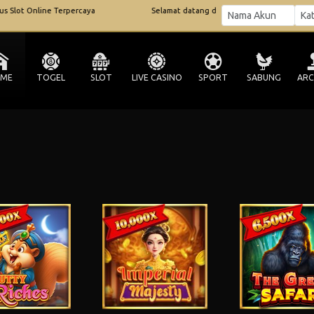
ot Online Terpercaya
Selamat datang di SLOTJITU Situs Slot Online Te
ME
TOGEL
SLOT
LIVE CASINO
SPORT
SABUNG
ARC