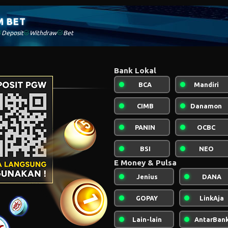
M BET
Deposit
Withdraw
Bet
Bank Lokal
BCA
Mandiri
BNI
rdian of The
Fruits Mania
Fortune Jewe
Museum
CIMB
Danamon
Permata
PANIN
OCBC
DKI
BSI
NEO
JAGO
E Money & Pulsa
Jenius
DANA
GOPAY
LinkAja
sts of Luck
Blade of Fortune
Alien Sma
Lain-lain
AntarBan