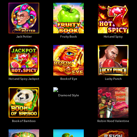
Jack Potter
Fruity Book
Hot and Spicy
Hot and Spicy Jackpot
Book of Eye
Lucky Punch
Diamond Style
Book of Bamboo
Robin Hood Valentine