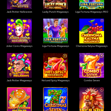
Jack Potter Halloween
Lucky Punch Megaways
Liga Fortuna Megaways PRO
Joker Coins Megaways
Liga Fortuna Megaways
Chervona Kalyna Megaways
Jack Potter Megaways
Hot and Spicy Megaways
Combo Seven