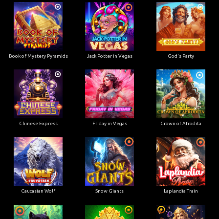
Book of Mystery Pyramids
Jack Potter in Vegas
God's Party
Chinese Express
Friday in Vegas
Crown of Afrodita
Caucasian Wolf
Snow Giants
Laplandia Train