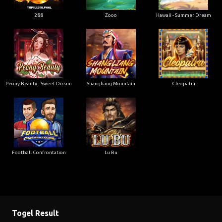
288
Zooo
Hawaii - Summer Dream
Peony Beauty - Sweet Dream
Shangliang Mountain
Cleopatra
Football Confrontation
Lu Bu
Togel Result