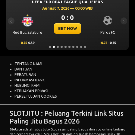
UEFA EUROPA LEAGUE QUALIFIERS
August 7, 2026 — 00:00 WIB
0 : 0
Previous
Next
BET NOW
Red Bull Salzburg
Pafos FC
0.75
0.59
-0.75
-0.75
TENTANG KAMI
BANTUAN
PERATURAN
INFORMASI BANK
HUBUNGI KAMI
KEBIJAKAN PRIVASI
PERSETUJUAN COOKIES
SLOTJITU : Peluang Terkini Link Situs
Paling Jitu Bagus 2026
Slotjitu
adalah situs toto Slot resmi paling bagus dan jitu online terbaru
dan terpercaya 2026. Situs slot jitu gaming sudah beroperasi sejak 10