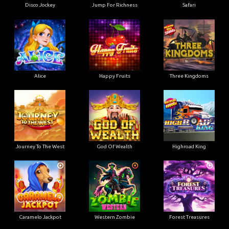
Disco Jockey
Jump For Richness
Safari
Alice
Happy Fruits
Three Kingdoms
Journey To The West
God Of Wealth
Highroad King
Caramelo Jackpot
Western Zombie
Forest Treasures