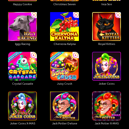
Happy Cookie
Christmas Seven
Inca Son
Iggy Racing
Chervona Kalyna
Royal Kitties
Crystal Cascade
Juicy Crush
Joker Coins
Joker Coins X-MAS
Jack Potter Deluxe
Jack Potter X-MAS