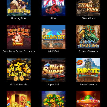
Hunting Time
Akira
Steam Punk
Good Luck - Casino Fortunate
Wild West
Sobek's Treasure
Golden Temple
Super Rich
Pirate Treasure