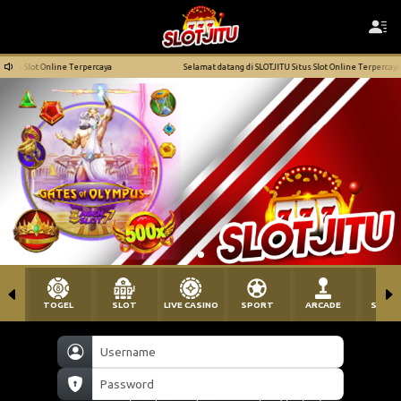
rcaya
Selamat datang di SLOTJITU Situs Slot Online Terpercaya
TOGEL
SLOT
LIVE CASINO
SPORT
ARCADE
SABU