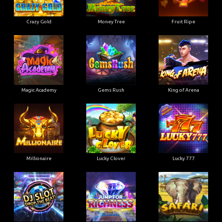
Crazy Gold
Money Tree
Fruit Ripe
Magic Academy
Gems Rush
King of Arena
Millionaire
Lucky Clover
Lucky 777