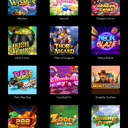
Wishes
Squish
Dragon Coins
Irish Coins
Thor of Asgard
Neon Blaze
Pets Pay Day
Gumball7s
Deadly Outlaw