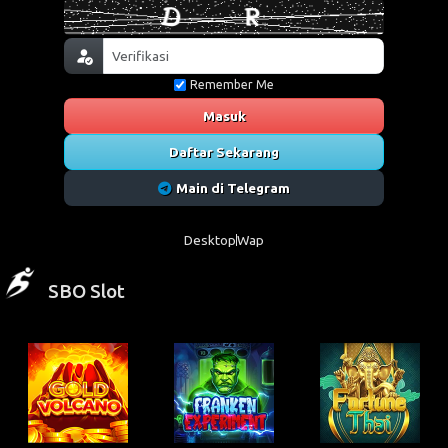
Remember Me
Masuk
Daftar Sekarang
Main di Telegram
Desktop
Wap
SBO Slot