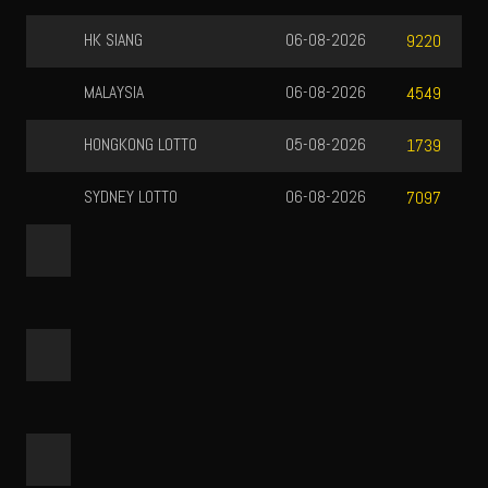
HK SIANG
06-08-2026
9220
MALAYSIA
06-08-2026
4549
HONGKONG LOTTO
05-08-2026
1739
SYDNEY LOTTO
06-08-2026
7097