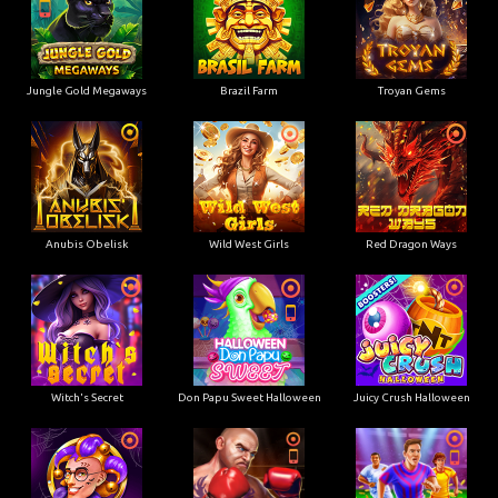
Jungle Gold Megaways
Brazil Farm
Troyan Gems
Anubis Obelisk
Wild West Girls
Red Dragon Ways
Witch's Secret
Don Papu Sweet Halloween
Juicy Crush Halloween