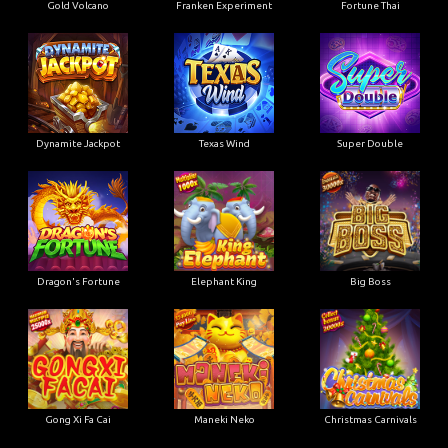
Gold Volcano
Franken Experiment
Fortune Thai
Dynamite Jackpot
Texas Wind
Super Double
Dragon's Fortune
Elephant King
Big Boss
Gong Xi Fa Cai
Maneki Neko
Christmas Carnivals