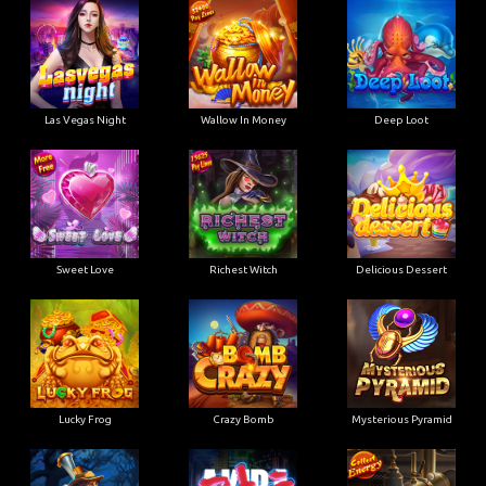
Las Vegas Night
Wallow In Money
Deep Loot
Sweet Love
Richest Witch
Delicious Dessert
Lucky Frog
Crazy Bomb
Mysterious Pyramid