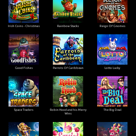
Irish Coins - Christmas
Rainbow Stacks
Reign Of Gnomes
Good Fishes
Parrots Of Caribbean
Lotto Lucky
Space Traders
Robin Hood and his Merry
The Big Deal
Wins