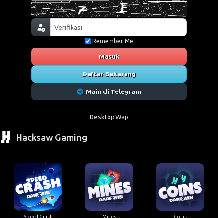
Remember Me
Masuk
Daftar Sekarang
Main di Telegram
Desktop
Wap
Hacksaw Gaming
Speed Crash
Mines
Coins