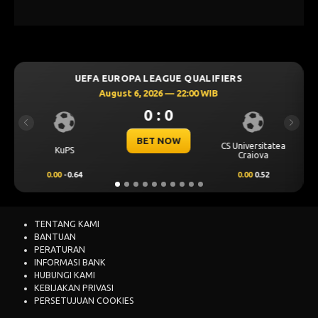
IERS
UEFA EUROPA LEAGUE QUALIFIERS
August 7, 2026 — 00:00 WIB
0 : 0
Previous
Next
BET NOW
CS Universitatea
Red Bull Salzburg
Paf
Craiova
0.00
0.52
0.75
0.55
-0.7
TENTANG KAMI
BANTUAN
PERATURAN
INFORMASI BANK
HUBUNGI KAMI
KEBIJAKAN PRIVASI
PERSETUJUAN COOKIES