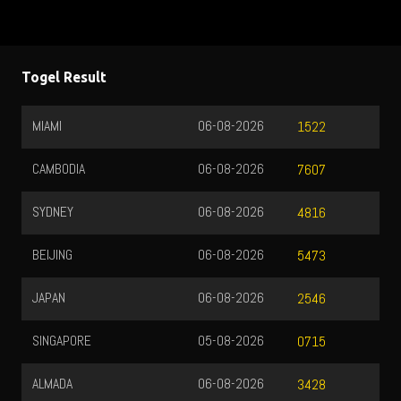
Togel Result
MIAMI
06-08-2026
1522
CAMBODIA
06-08-2026
7607
SYDNEY
06-08-2026
4816
BEIJING
06-08-2026
5473
JAPAN
06-08-2026
2546
SINGAPORE
05-08-2026
0715
ALMADA
06-08-2026
3428