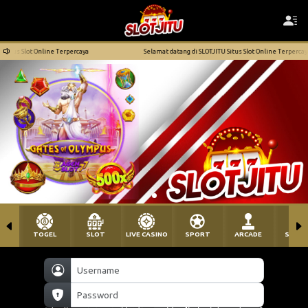
 Slot Online Terpercaya
Selamat datang di SLOTJITU Situs Slot Online Terpercaya
TOGEL
SLOT
LIVE CASINO
SPORT
ARCADE
SABU