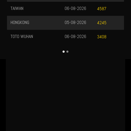
TAIWAN
06-08-2026
4587
HONGKONG
05-08-2026
4245
TOTO WUHAN
06-08-2026
3408