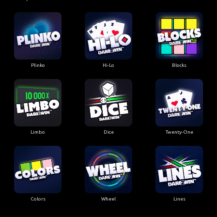
Plinko
Hi-Lo
Blocks
Limbo
Dice
Twenty-One
Colors
Wheel
Lines